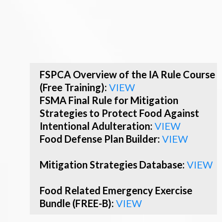
FSPCA Overview of the IA Rule Course
(Free Training):
VIEW
FSMA Final Rule for Mitigation
Strategies to Protect Food Against
Intentional Adulteration:
VIEW
Food Defense Plan Builder:
VIEW
Mitigation Strategies Database:
VIEW
Food Related Emergency Exercise
Bundle (FREE-B):
VIEW