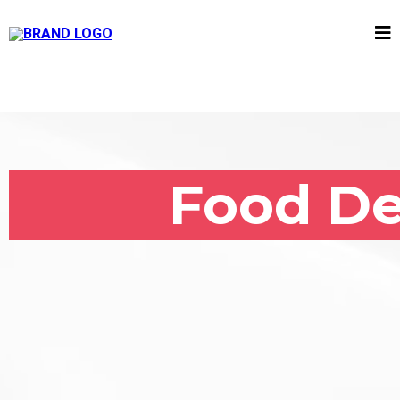
Food De