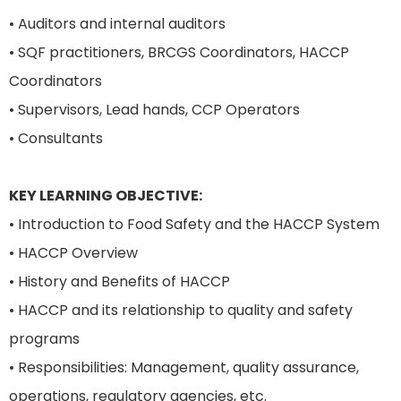
• Auditors and internal auditors
• SQF practitioners, BRCGS Coordinators, HACCP
Coordinators
• Supervisors, Lead hands, CCP Operators
• Consultants
KEY LEARNING OBJECTIVE:
• Introduction to Food Safety and the HACCP System
• HACCP Overview
• History and Benefits of HACCP
• HACCP and its relationship to quality and safety
programs
• Responsibilities: Management, quality assurance,
operations, regulatory agencies, etc.