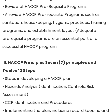
• Review of HACCP Pre-Requisite Programs
• A review HACCP Pre-requisite Programs such as
sanitation, housekeeping, hygienic practices, training
programs, and establishment layout (Adequate
prerequisite programs are an essential part of a
successful HACCP program
III. HACCP Principles Seven (7) principles and
Twelve 12 Steps
• Steps in developing a HACCP plan
• Hazards Analysis (Identification, Controls, Risk
Assessment)
• CCP Identification and Procedures
• Implementing the plan, including record keeping and