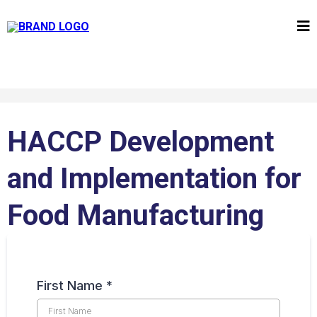
HACCP Development
and Implementation for
Food Manufacturing
First Name
*