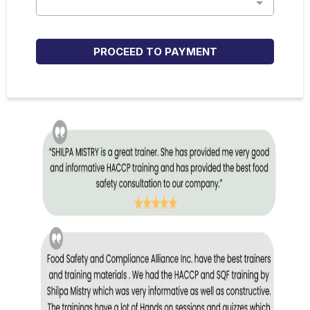
PROCEED TO PAYMENT