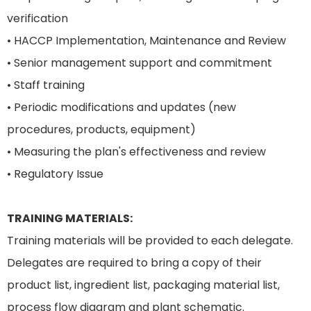
verification
• HACCP Implementation, Maintenance and Review
• Senior management support and commitment
• Staff training
• Periodic modifications and updates (new
procedures, products, equipment)
• Measuring the plan's effectiveness and review
• Regulatory Issue
TRAINING MATERIALS:
Training materials will be provided to each delegate.
Delegates are required to bring a copy of their
product list, ingredient list, packaging material list,
process flow diagram and plant schematic.