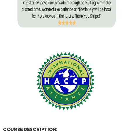
COURSE DESCRIPTION: