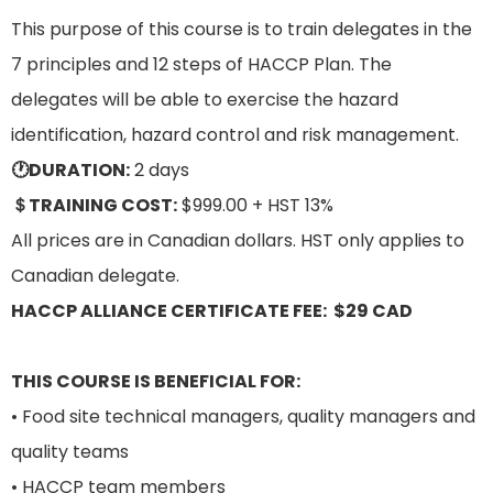
This purpose of this course is to train delegates in the
7 principles and 12 steps of HACCP Plan. The
delegates will be able to exercise the hazard
identification, hazard control and risk management.
🕐DURATION:
2 days
＄TRAINING COST:
$999.00 + HST 13%
All prices are in Canadian dollars. HST only applies to
Canadian delegate.
HACCP ALLIANCE CERTIFICATE FEE: $29 CAD
THIS COURSE IS BENEFICIAL FOR:
• Food site technical managers, quality managers and
quality teams
• HACCP team members