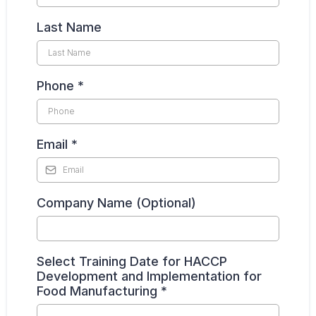
Last Name
Phone
*
Email
*
Company Name (Optional)
Select Training Date for HACCP
Development and Implementation for
Food Manufacturing
*