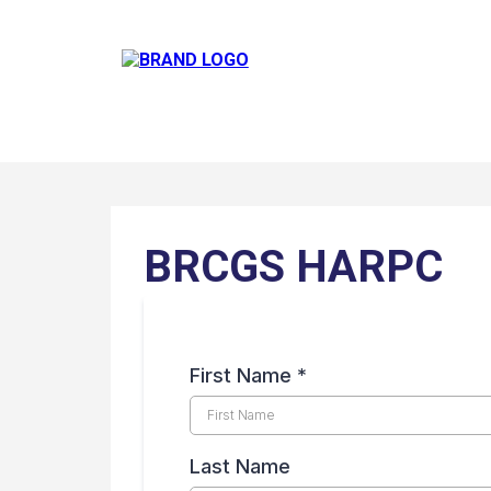
BRCGS HARPC
First Name
*
Last Name