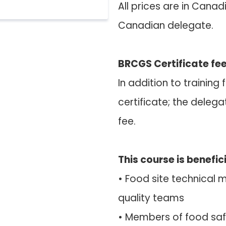
All prices are in Canad
Canadian delegate.
BRCGS Certificate fee
In addition to trainin
certificate; the delega
fee.
This course is benefici
• Food site technical
quality teams
• Members of food s