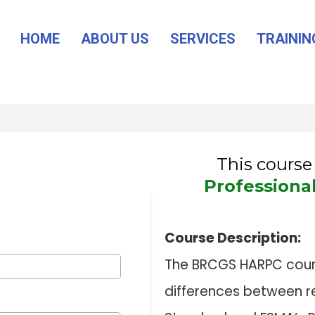
HOME
ABOUT US
SERVICES
TRAININ
This course 
Professiona
Course Description:
The BRCGS HARPC course
differences between r