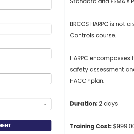
Standard and FSMA’s Pr
BRCGS HARPC is not a s
Controls course.
HARPC encompasses fa
safety assessment and 
HACCP plan.
Duration:
2 days
Training Cost:
$999.00
MENT