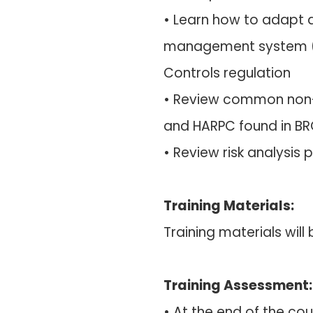
• Learn how to adapt 
management system (
Controls regulation
• Review common non-
and HARPC found in BR
• Review risk analysis p
Training Materials:
Training materials wil
Training Assessment:
• At the end of the cou