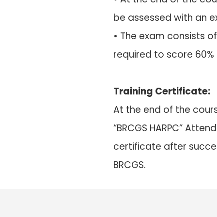
be assessed with an 
• The exam consists of
required to score 60%
Training Certificate:
At the end of the cours
“BRCGS HARPC” Attenda
certificate after succ
BRCGS.