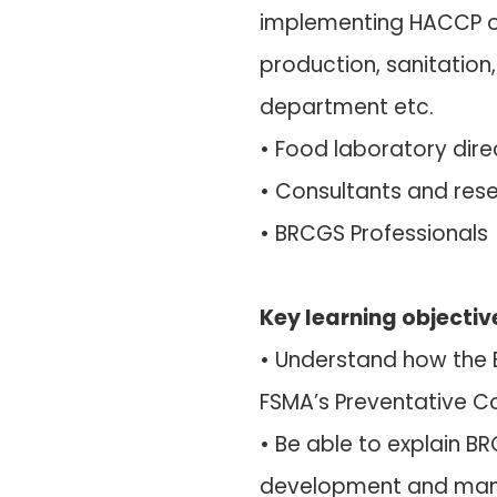
implementing HACCP o
production, sanitation
department etc.
• Food laboratory dir
• Consultants and rese
• BRCGS Professionals
Key learning objectiv
• Understand how the 
FSMA’s Preventative Co
• Be able to explain 
development and mana