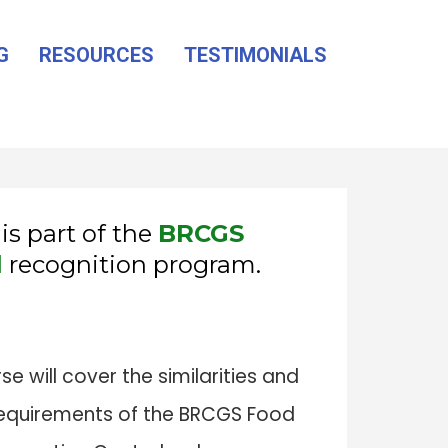
G
RESOURCES
TESTIMONIALS
is part of the
BRCGS
l
recognition program.
 will cover the similarities and
equirements of the BRCGS Food