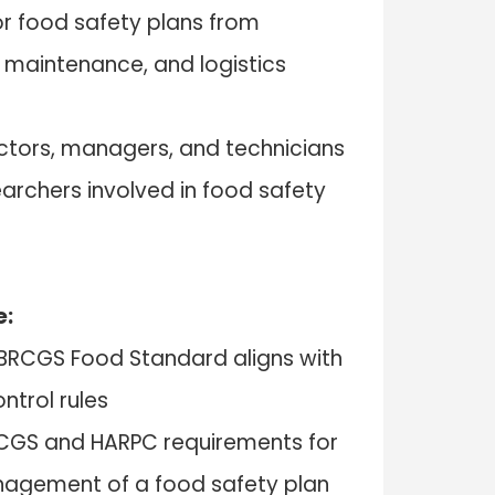
r food safety plans from
, maintenance, and logistics
ectors, managers, and technicians
archers involved in food safety
e:
BRCGS Food Standard aligns with
ntrol rules
BRCGS and HARPC requirements for
gement of a food safety plan