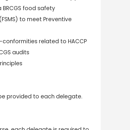
a BRCGS food safety
FSMS) to meet Preventive
conformities related to HACCP
CGS audits
rinciples
l be provided to each delegate.
rse, each delegate is required to