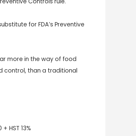
eventive Controls rule.
ubstitute for FDA’s Preventive
r more in the way of food
control, than a traditional
 + HST 13%