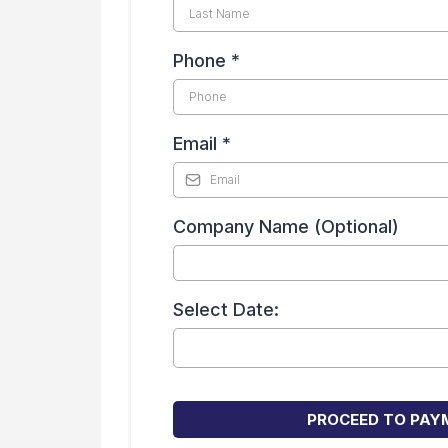
Phone
*
Email
*
Company Name (Optional)
Select Date:
PROCEED TO PAY