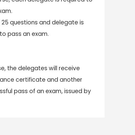
exam.
 25 questions and delegate is
 to pass an exam.
e, the delegates will receive
nce certificate and another
essful pass of an exam, issued by