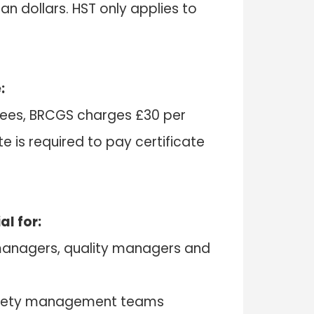
ian dollars. HST only applies to
:
g fees, BRCGS charges £30 per
te is required to pay certificate
al for:
 managers, quality managers and
afety management teams