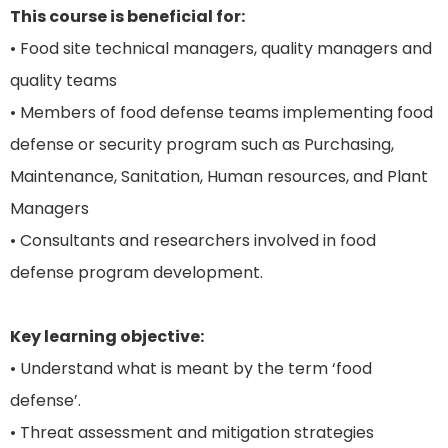
This course is beneficial for:
• Food site technical managers, quality managers and
quality teams
• Members of food defense teams implementing food
defense or security program such as Purchasing,
Maintenance, Sanitation, Human resources, and Plant
Managers
• Consultants and researchers involved in food
defense program development.
Key learning objective:
• Understand what is meant by the term ‘food
defense’.
• Threat assessment and mitigation strategies