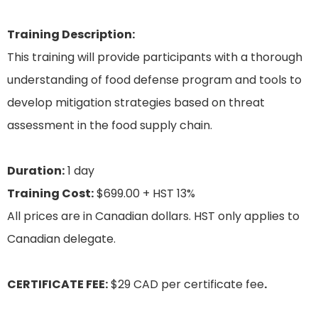
Training Description:
This training will provide participants with a thorough
understanding of food defense program and tools to
develop mitigation strategies based on threat
assessment in the food supply chain.
Duration:
1 day
Training Cost:
$699.00 + HST 13%
All prices are in Canadian dollars. HST only applies to
Canadian delegate.
CERTIFICATE FEE:
$29 CAD per certificate fee
.