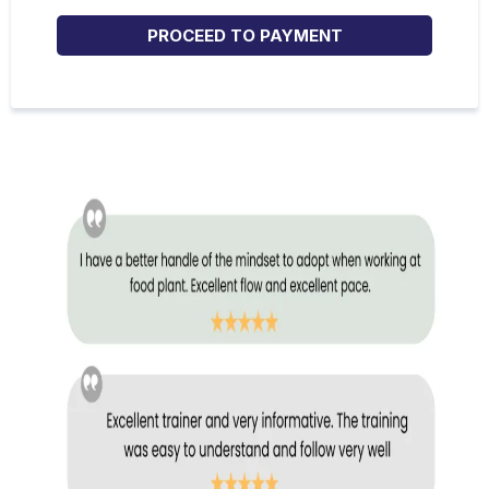
PROCEED TO PAYMENT