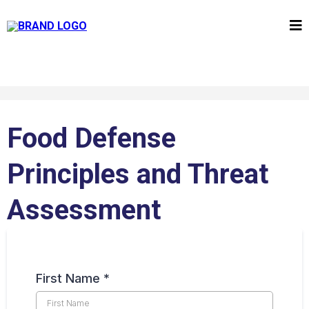
Food Defense
Principles and Threat
Assessment
First Name
*