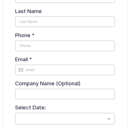
Last Name
Phone
*
Email
*
Company Name (Optional)
Select Date: