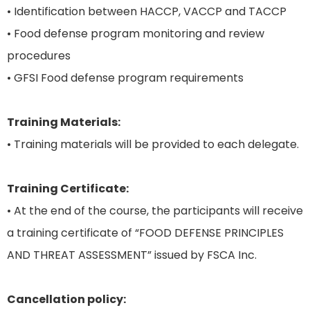
• Identification between HACCP, VACCP and TACCP
• Food defense program monitoring and review
procedures
• GFSI Food defense program requirements
Training Materials:
• Training materials will be provided to each delegate.
Training Certificate:
• At the end of the course, the participants will receive
a training certificate of “FOOD DEFENSE PRINCIPLES
AND THREAT ASSESSMENT” issued by FSCA Inc.
Cancellation policy: